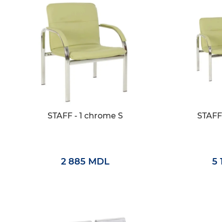
STAFF - 1 chrome S
STAFF
2 885 MDL
5