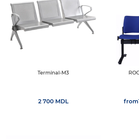
Terminal-M3
ROC
2 700 MDL
from