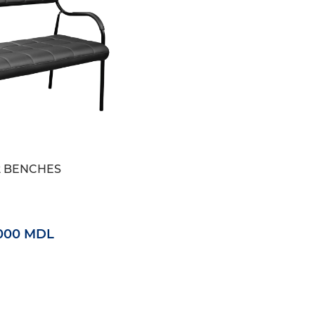
2 BENCHES
000 MDL