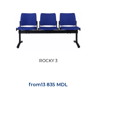
ROCKY 3
from
13 835 MDL