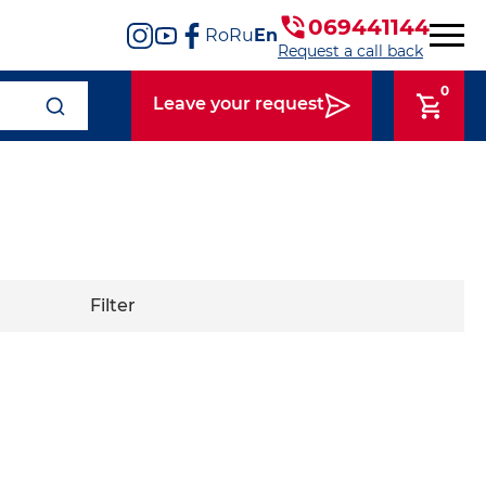
069441144
Ro
Ru
En
Request a call back
0
Leave your request
Filter