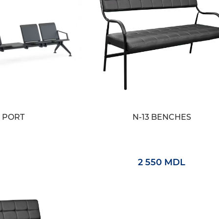
PORT
N-13 BENCHES
2 550 MDL