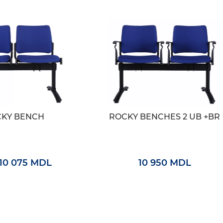
KY BENCH
ROCKY BENCHES 2 UB +BR
10 075 MDL
10 950 MDL