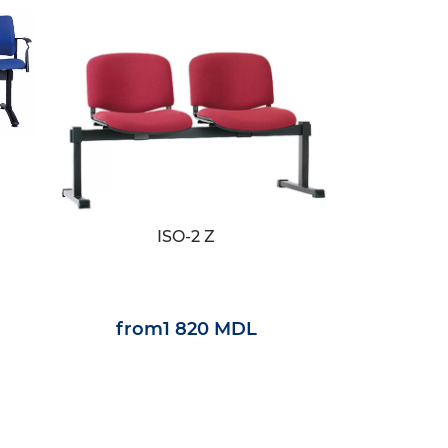
ISO-2 Z
from
1 820 MDL