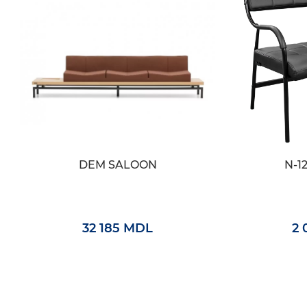
DEM SALOON
N-1
32 185 MDL
2 