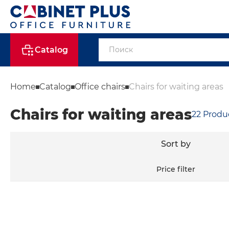
Catalog
Home
Catalog
Office chairs
Chairs for waiting areas
Chairs for waiting areas
22
Produ
Sort by
Price filter