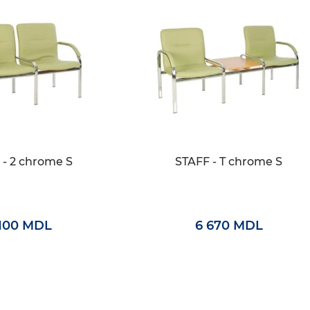
 - 2 chrome S
STAFF - T chrome S
 100 MDL
6 670 MDL