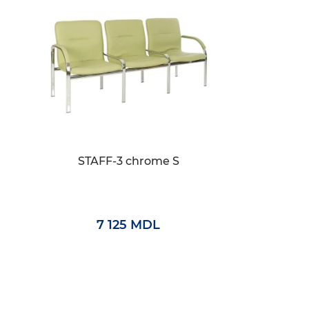
STAFF-3 chrome S
7 125 MDL