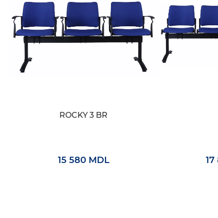
ROCKY 3 BR
15 580 MDL
17