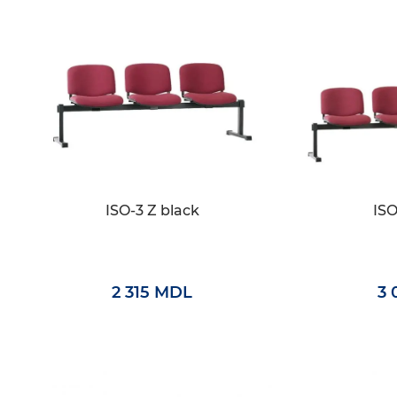
ISO-3 Z black
ISO
2 315 MDL
3 