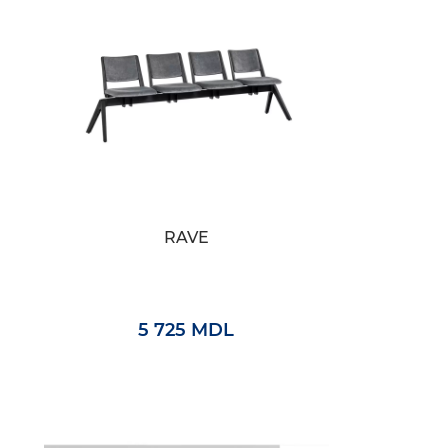
RAVE
5 725 MDL