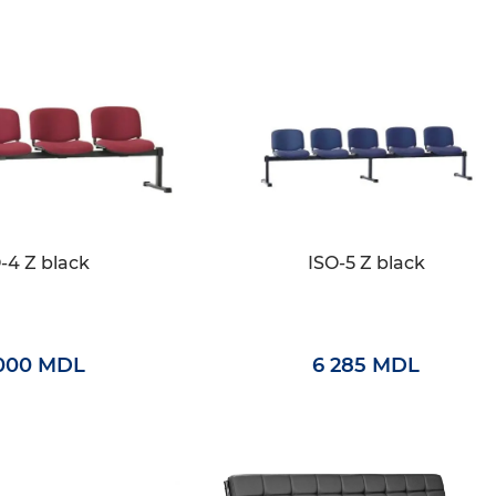
-4 Z black
ISO-5 Z black
000 MDL
6 285 MDL