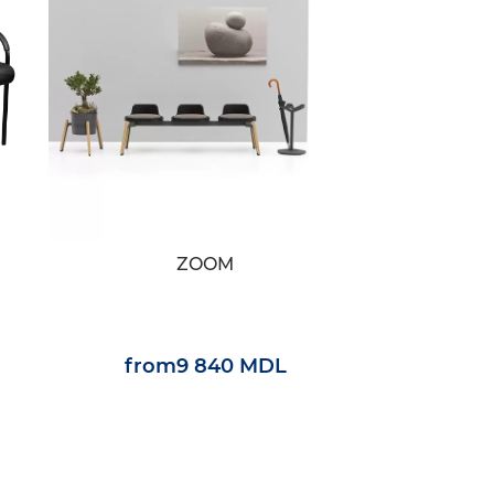
ZOOM
from
9 840 MDL