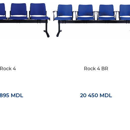
Rock 4
Rock 4 BR
 895 MDL
20 450 MDL