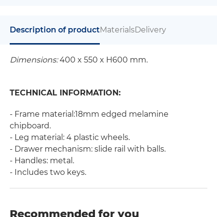
Description of product
Materials
Delivery
Dimensions:
400 x 550 x H600 mm.
TECHNICAL INFORMATION:
- Frame material:18mm edged melamine
chipboard.
- Leg material: 4 plastic wheels.
- Drawer mechanism: slide rail with balls.
- Handles: metal.
- Includes two keys.
Recommended for you