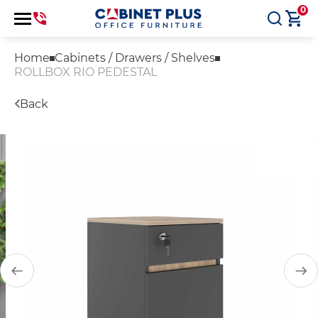
0
Home
Cabinets / Drawers / Shelves
ROLLBOX RIO PEDESTAL
Back