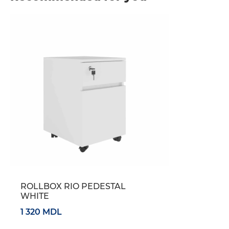
ROLLBOX RIO PEDESTAL
WHITE
1 320 MDL