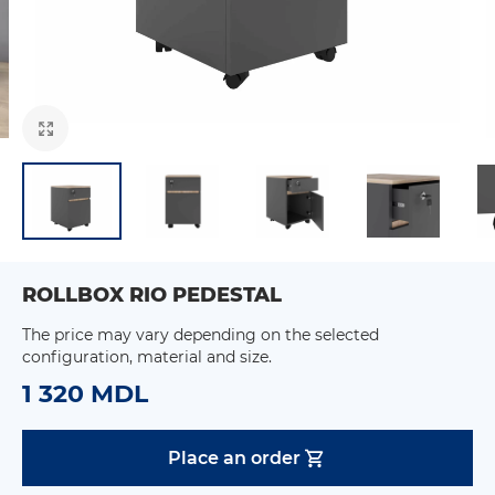
ROLLBOX RIO PEDESTAL
The price may vary depending on the selected
configuration, material and size.
1 320 MDL
Place an order