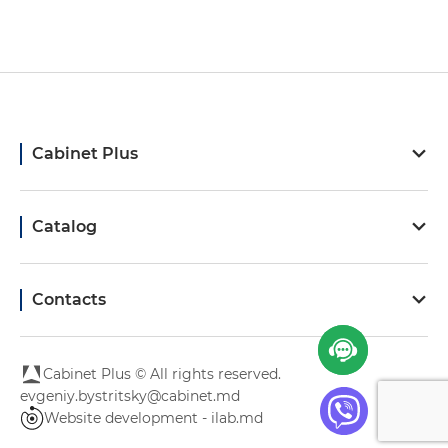
Cabinet Plus
Catalog
Contacts
Cabinet Plus © All rights reserved.
evgeniy.bystritsky@cabinet.md
Website development - ilab.md